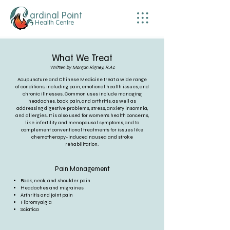
ardinal Point
Health Centre
What We Treat
Written by Morgan Rigney, R.Ac
Acupuncture and Chinese Medicine treat a wide range
of conditions, including pain, emotional health issues, and
chronic illnesses. Common uses include managing
headaches, back pain, and arthritis, as well as
addressing digestive problems, stress, anxiety, insomnia,
and allergies. It is also used for women's health concerns,
like infertility and menopausal symptoms, and to
complement conventional treatments for issues like
chemotherapy-induced nausea and stroke
rehabilitation.
Pain Management
Back, neck, and shoulder pain
Headaches and migraines
Arthritis and joint pain
Fibromyalgia
Sciatica