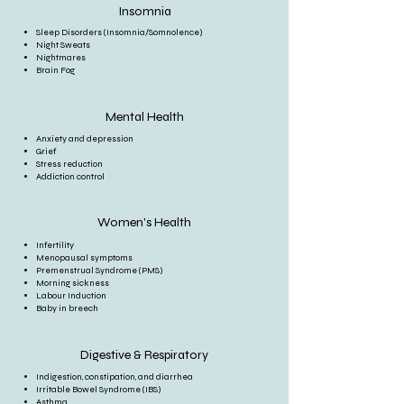
Insomnia
Sleep Disorders (Insomnia/Somnolence)
Night Sweats
Nightmares
Brain Fog
Mental Health
Anxiety and depression
Grief
Stress reduction
Addiction control
Women's Health
Infertility
Menopausal symptoms
Premenstrual Syndrome (PMS)
Morning sickness
Labour Induction
Baby in breech
Digestive & Respiratory
Indigestion, constipation, and diarrhea
Irritable Bowel Syndrome (IBS)
Asthma