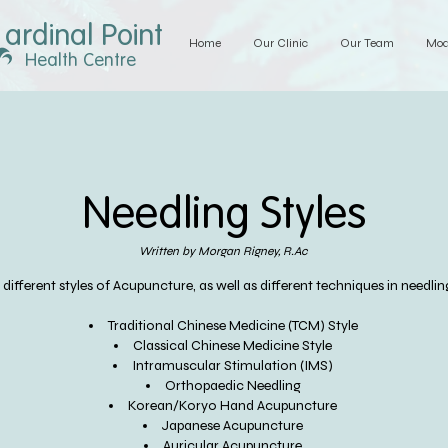
ardinal Point
Home
Our Clinic
Our Team
Mod
Health Centre
Needling Styles
Written by Morgan Rigney, R.Ac
ifferent styles of Acupuncture, as well as different techniques in needling
Traditional Chinese Medicine (TCM) Style
Classical Chinese Medicine Style
Intramuscular Stimulation (IMS)
Orthopaedic Needling
Korean/Koryo Hand Acupuncture
Japanese Acupuncture
Auricular Acupuncture