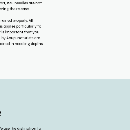
rt, IMS needles are not.
ring the release.
ained properly. All
 applies particularly to
t is important that you
d by Acupuncturists are
rained in needling depths,
e
 use the distinction to