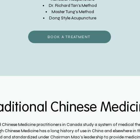
Dr. Richard Tan's Method
Master Tung's Method
Dong Style Acupuncture
BOOK A TREATMENT
aditional Chinese Medic
d Chinese Medicine practitioners in Canada study a system of medical the
h Chinese Medicine has a long history of use in China and elsewhere in t
ed and standardized under Chairman Mao's leadership to provide medicin