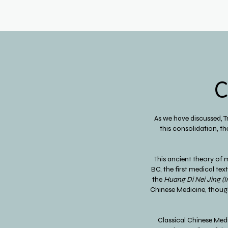
C
As we have discussed, 
this consolidation, th
This ancient theory of 
BC, the first medical te
the
Huang Di Nei Jing
(I
Chinese Medicine, though
Classical Chinese Med