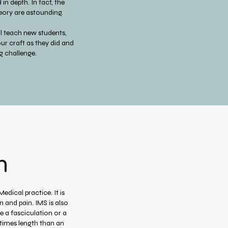
in depth. In fact, the
ory are astounding.
ill teach new students,
ur craft as they did and
g challenge.
n
edical practice. It is
 and pain. IMS is also
e a fasciculation or a
times length than an