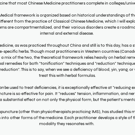
dicine that most Chinese Medicine practitioners complete in colleges/uni
 Medical framework is organized based on historical understandings of t
ifferent from the practice of Classical Chinese Medicine, which I will expl
ems are compartmentalized, and their various disorders create a roadma
internal and external disease.
dicine, as was practiced throughout China and still is to this day, has a 
e-specific herbs. Though most practitioners in Western countries (Canada,
 mix of the two, the theoretical framework relies heavily on herbal reme
rbal remedies for both "tonification" techniques and "reduction" techniqu
eduction". This is to say, when we see a deficiency of blood, yin, yang, or
treat this with herbal formulas.
an
be used to treat deficiencies, it is exceptionally effective at "reducing ex
cture is so effective for pain. It "reduces" tension, inflammation, and ne
a substantial effect on not only the physical form, but the patient's menta
upuncture (other than physiotherapists practicing IMS), has studied this m
nto other forms of the medicine. Each practitioner develops a style of 
modality they resonates with.