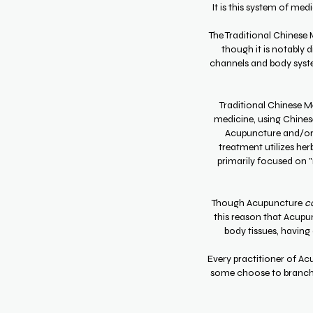
It is this system of me
The Traditional Chinese
though it is notably d
channels and body syst
Traditional Chinese Me
medicine, using Chines
Acupuncture and/or a
treatment utilizes he
primarily focused on "r
Though Acupuncture
c
this reason that Acupun
body tissues, having 
Every practitioner of Ac
some choose to branch i