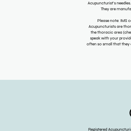
Acupuncturist's needles
They are manufact
Please note: IMS ca
Acupuncturists are thor
the thoracic area (che
speak with your provide
often so small that they 
Registered Acupuncturis