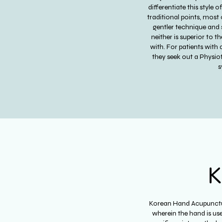
differentiate this style
traditional points, most
gentler technique and 
neither is superior to t
with. For patients with
they seek out a Physio
s
K
Korean Hand Acupunctur
wherein the hand is use