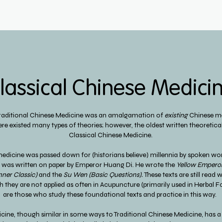
lassical Chinese Medici
Traditional Chinese Medicine was an amalgamation of
existing
Chinese me
ere existed many types of theories; however, the oldest written theoretica
Classical Chinese Medicine.
medicine was passed down for (historians believe) millennia by spoken wor
xt was written on paper by Emperor Huang Di. He wrote the
Yellow Emperor
nner Classic)
and the
Su Wen (Basic Questions).
These texts are still read
 they are not applied as often in Acupuncture (primarily used in Herbal 
are those who study these foundational texts and practice in this way.
icine, though similar in some ways to Traditional Chinese Medicine, has 