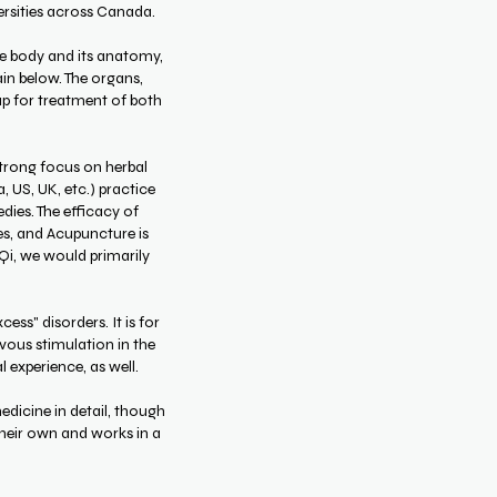
versities across Canada.
he body and its anatomy,
ain below. The organs,
p for treatment of both
strong focus on herbal
 US, UK, etc.) practice
dies. The efficacy of
es, and Acupuncture is
 Qi, we would primarily
cess" disorders. It is for
rvous stimulation in the
l experience, as well.
edicine in detail, though
their own and works in a