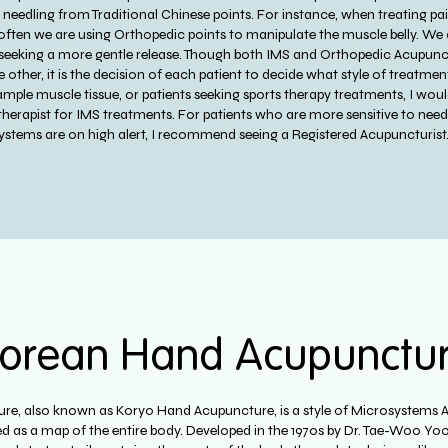
 of needling from Traditional Chinese points. For instance, when treating 
 often we are using Orthopedic points to manipulate the muscle belly. We 
seeking a more gentle release. Though both IMS and Orthopedic Acupunct
he other, it is the decision of each patient to decide what style of treatm
 ample muscle tissue, or patients seeking sports therapy treatments, I wo
therapist for IMS treatments. For patients who are more sensitive to nee
ystems are on high alert, I recommend seeing a Registered Acupuncturist
orean Hand Acupunctu
e, also known as Koryo Hand Acupuncture, is a style of Microsystems 
d as a map of the entire body. Developed in the 1970s by Dr. Tae-Woo Yoo,