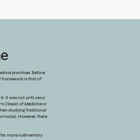
ne
dical practices. Before
l framework is that of
d. It was not until 2600
's Classic of Medicine
or
 when studying Traditional
Formulas). However, there
a far more rudimentary