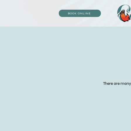
BOOK ONLINE
There are many d