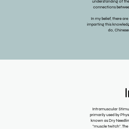
understanding of the h
connections between
In my belief, there ar
imparting this knowledg
do, Chinese
Intramuscular Stimula
primarily used by Phy
known as Dry Needling.
"muscle twitch". The