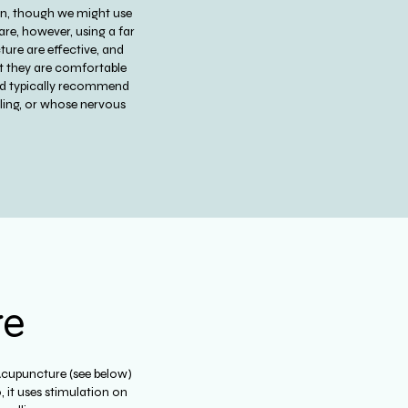
pain, though we might use
are, however, using a far
ure are effective, and
ent they are comfortable
uld typically recommend
dling, or whose nervous
.
re
Acupuncture (see below)
 it uses stimulation on