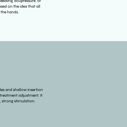
needling, acupressure, or
sed on the idea that all
n the hands.
les and shallow insertion
 treatment adjustment. It
, strong stimulation.