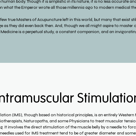
uman body. Though it is simplistic in its nature, it is no less accurate and 
 what the Emperor wrote all those millennia ago to modern medical the
e few true Masters of Acupuncture left in this world, but many that exist st
e as they did even back then. And, though we all might aspire to master o
 Medicine is a perpetual study, a constant companion, and an invigoratin
Intramuscular Stimulatio
tion (IMS), though based on historical principles, is an entirely Western M
siotherapists, Naturopaths, and some Physicians to treat muscular tension
 It involves the direct stimulation of the muscle belly by a needle to forc
 needles used for IMS treatment tend to be of greater diameter and some