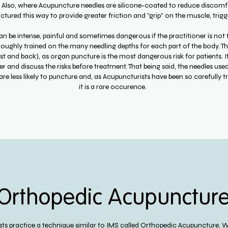
. Also, where Acupuncture needles are silicone-coated to reduce discomfo
ured this way to provide greater friction and "grip" on the muscle, trigge
n be intense, painful and sometimes dangerous if the practitioner is not tr
oughly trained on the many needling depths for each part of the body. This
st and back), as organ puncture is the most dangerous risk for patients. I
r and discuss the risks before treatment. That being said, the needles use
are less likely to puncture and, as Acupuncturists have been so carefully t
it is a rare occurence.
Orthopedic Acupunctur
ts practice a technique similar to IMS called Orthopedic Acupuncture. We