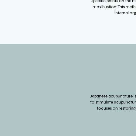
specific points on the h
moxibustion. This metho
internal or
Japanese acupuncture is 
to stimulate acupuncture
focuses on restoring 