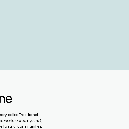
ine
ory called Traditional
he world (4000+ years!),
e to rural communities.