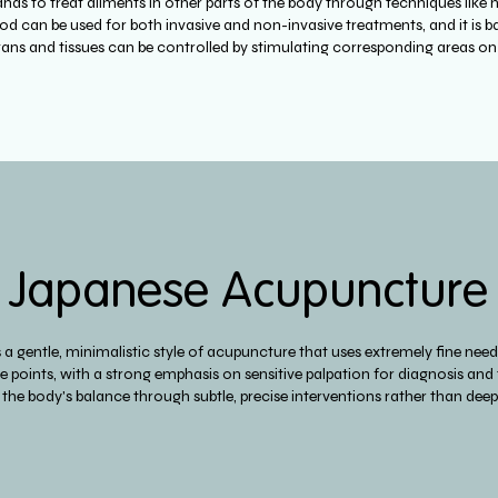
ands to treat ailments in other parts of the body through techniques like 
d can be used for both invasive and non-invasive treatments, and it is ba
gans and tissues can be controlled by stimulating corresponding areas o
Japanese Acupuncture
a gentle, minimalistic style of acupuncture that uses extremely fine need
 points, with a strong emphasis on sensitive palpation for diagnosis and
the body's balance through subtle, precise interventions rather than deep