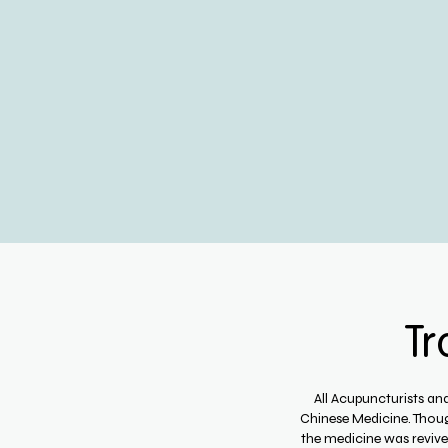
Tr
All Acupuncturists an
Chinese Medicine. Thoug
the medicine was reviv