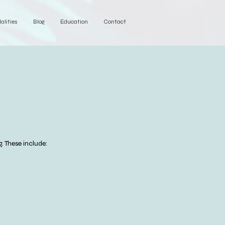
alities
Blog
Education
Contact
. These include: