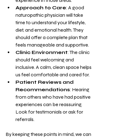
experience in those areas.
Approach to Care
: A good 
naturopathic physician will take 
time to understand your lifestyle, 
diet, and emotional health. They 
should offer a complete plan that 
feels manageable and supportive.
Clinic Environment
: The clinic 
should feel welcoming and 
inclusive. A calm, clean space helps 
us feel comfortable and cared for.
Patient Reviews and 
Recommendations
: Hearing 
from others who have had positive 
experiences can be reassuring. 
Look for testimonials or ask for 
referrals.
By keeping these points in mind, we can 