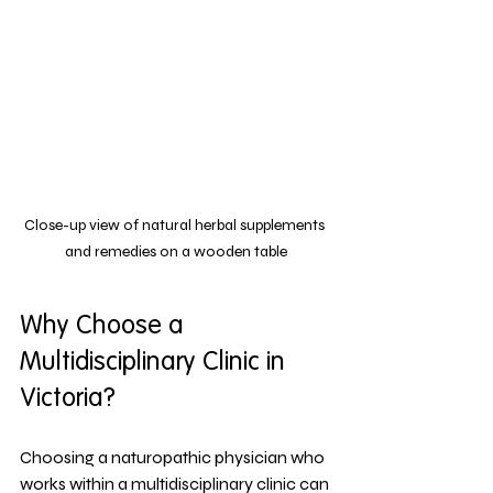
Close-up view of natural herbal supplements 
and remedies on a wooden table
Why Choose a 
Multidisciplinary Clinic in 
Victoria?
Choosing a naturopathic physician who 
works within a multidisciplinary clinic can 