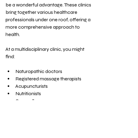
be a wonderful advantage. These clinics 
bring together various healthcare 
professionals under one roof, offering a 
more comprehensive approach to 
health.
At a multidisciplinary clinic, you might 
find:
Naturopathic doctors
Registered massage therapists
Acupuncturists
Nutritionists
Counsellors
This team approach means your care is 
coordinated and holistic. It also makes it 
easier to access different therapies 
without traveling to multiple locations. 