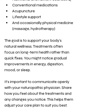
Conventional medications
Acupuncture
Lifestyle support
And occasionally physical medicine 
(massage, hydrotherapy)
The goal is to support your body’s 
natural wellness. Treatments often 
focus on long-term health rather than 
quick fixes. You might notice gradual 
improvements in energy, digestion, 
mood, or sleep.
It’s important to communicate openly 
with your naturopathic physician. Share 
how you feel about the treatments and 
any changes you notice. This helps them 
adjust your care plan to suit you best.