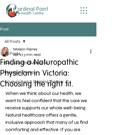
ardinal Point
Health Centre
Post
All Posts
Morgan Rigney
All Posts
Apr 27
3 min read
Finding a Naturopathic
Naturopathic Medicine
Physician in Victoria:
Massage Therapy
Acupuncture & Cupping Therapy
Choosing the right fit.
When we think about our health, we 
want to feel confident that the care we 
receive supports our whole well-being. 
Natural healthcare offers a gentle, 
inclusive approach that many of us find 
comforting and effective. If you are 