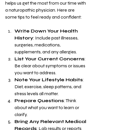
helps us get the most from our time with 
a naturopathic physician. Here are 
some tips to feel ready and confident:
Write Down Your Health 
History
: Include past illnesses, 
surgeries, medications, 
supplements, and any allergies.
List Your Current Concerns
: 
Be clear about symptoms or issues 
you want to address.
Note Your Lifestyle Habits
: 
Diet, exercise, sleep patterns, and 
stress levels all matter.
Prepare Questions
: Think 
about what you want to learn or 
clarify.
Bring Any Relevant Medical 
Records
: Lab results or reports 