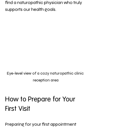
find a naturopathic physician who truly 
supports our health goals.
Eye-level view of a cozy naturopathic clinic 
reception area
How to Prepare for Your 
First Visit
Preparing for your first appointment 