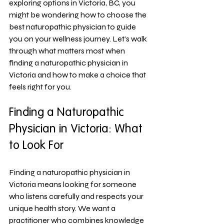
exploring options in Victoria, BC, you 
might be wondering how to choose the 
best naturopathic physician to guide 
you on your wellness journey. Let’s walk 
through what matters most when 
finding a naturopathic physician in 
Victoria and how to make a choice that 
feels right for you.
Finding a Naturopathic 
Physician in Victoria: What 
to Look For
Finding a naturopathic physician in 
Victoria means looking for someone 
who listens carefully and respects your 
unique health story. We want a 
practitioner who combines knowledge 