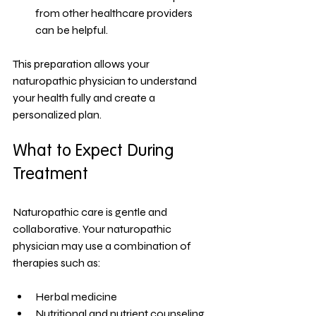
from other healthcare providers 
can be helpful.
This preparation allows your 
naturopathic physician to understand 
your health fully and create a 
personalized plan.
What to Expect During 
Treatment
Naturopathic care is gentle and 
collaborative. Your naturopathic 
physician may use a combination of 
therapies such as:
Herbal medicine
Nutritional and nutrient counseling