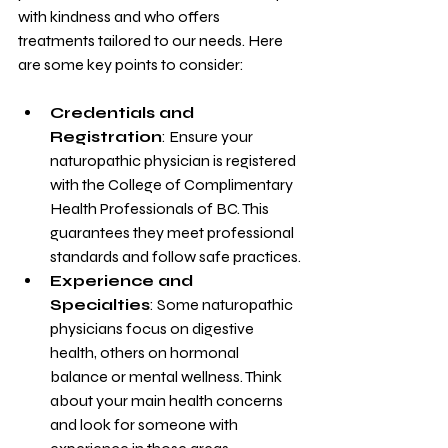
with kindness and who offers 
treatments tailored to our needs. Here 
are some key points to consider:
Credentials and 
Registration
: Ensure your 
naturopathic physician is registered 
with the College of Complimentary 
Health Professionals of BC. This 
guarantees they meet professional 
standards and follow safe practices.
Experience and 
Specialties
: Some naturopathic 
physicians focus on digestive 
health, others on hormonal 
balance or mental wellness. Think 
about your main health concerns 
and look for someone with 