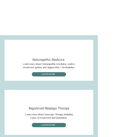
You can also call the clinic at
(250) 598-3718
, emailing
reception@cardinalpointhealth.com
or by sending us a chat
message on site!
Naturopathic Medicine
Learn more about Naturopathic Medicine, Autism
Treatment options and Epigenetics / Methylation.
LEARN MORE
Registered Massage Therapy
Learn more about Massage Therapy, including
styles of treatment and indications.
LEARN MORE