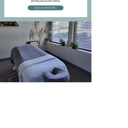
alleviating various health conditions.
BOOK ACUPUNCTURE
Book Your
Appointment
Use our automated booking system to schedule your
appointment or call Laura on the clinic line! Alternatively, send
us a chat message any time. Our online system allows you to
easily navigate through your appointments, find practitioners, and
submit to your insurance on your behalf.