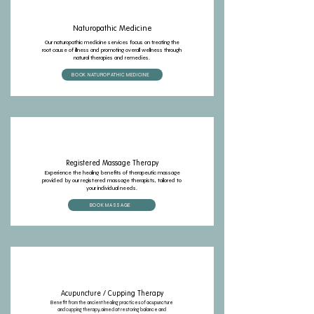
Naturopathic Medicine
Our naturopathic medicine services focus on treating the
root cause of illness and promoting overall wellness through
natural therapies and remedies.
BOOK NATUROPATHIC MEDICINE
Registered Massage Therapy
Experience the healing benefits of therapeutic massage
provided by our registered massage therapists, tailored to
your individual needs.
BOOK MASSAGE
Acupuncture / Cupping Therapy
Benefit from the ancient healing practices of acupuncture
and cupping therapy, aimed at restoring balance and