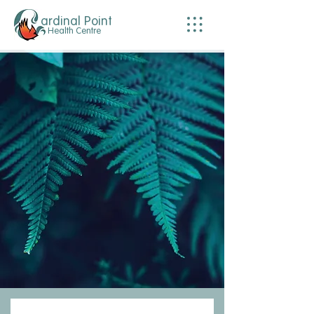
ardinal Point
Health Centre
Welcome.
We are a multidisciplinary clinic of compassionate and educated practitioners here to
assist you with your health and wellness needs. We offer our experience and
knowledge to help you take control of your health.
We acknowledge, respect and give thanks to the lək̓ʷəŋən peoples on whose
traditional territory Cardinal Point Health Centre is located and the Songhees,
Esquimalt and W̱SÁNEĆ peoples whose historical and reciprocal relationships with the
land continue to this day. We are grateful for the opportunity to live, work, play on these
traditional territories.
We also recognize the systemic injustices that impact the First Nation’s peoples,
especially in the health care realm. We are committed to our ongoing education,
respect for traditional medicinal practices, and strive to create a safe and respectful
environment within our clinic.
The clinic is wheelchair accessible, with ample parking out front, and
welcomes LGBTQIA+, neurodivergent and BIPOC patients.
BOOK ONLINE